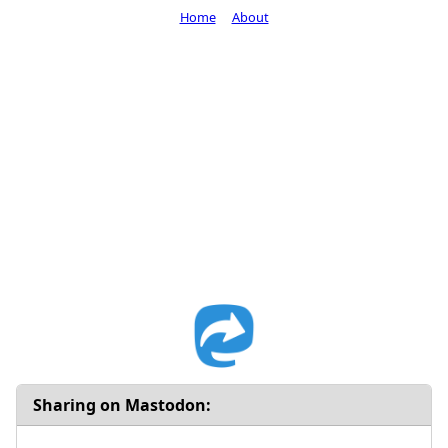
Home
About
Sharing on Mastodon: