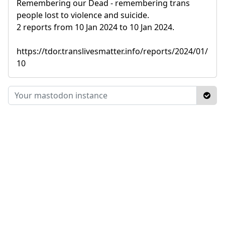
Remembering our Dead - remembering trans
people lost to violence and suicide.
2 reports from 10 Jan 2024 to 10 Jan 2024.
https://tdor.translivesmatter.info/reports/2024/01/
10