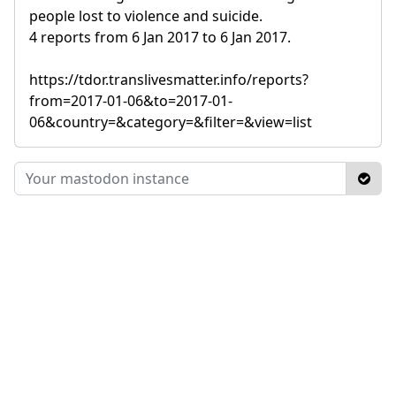
people lost to violence and suicide.
4 reports from 6 Jan 2017 to 6 Jan 2017.
https://tdor.translivesmatter.info/reports?
from=2017-01-06&to=2017-01-
06&country=&category=&filter=&view=list