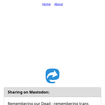
Home
About
Sharing on Mastodon:
Remembering our Dead - remembering trans