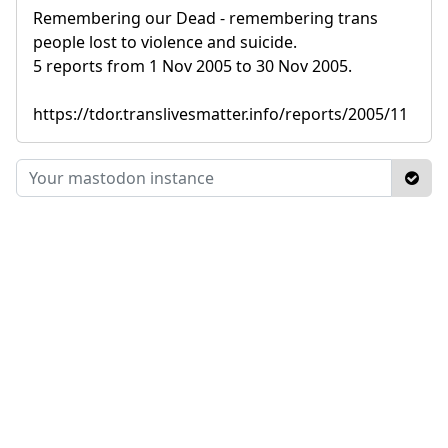
Remembering our Dead - remembering trans
people lost to violence and suicide.
5 reports from 1 Nov 2005 to 30 Nov 2005.
https://tdor.translivesmatter.info/reports/2005/11