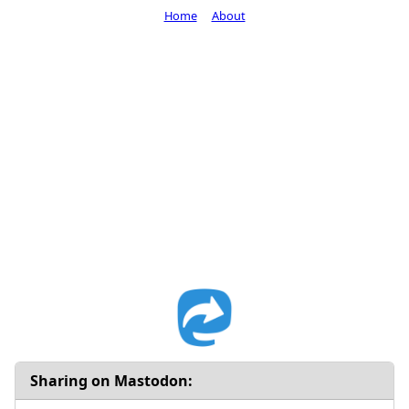
Home
About
Sharing on Mastodon: