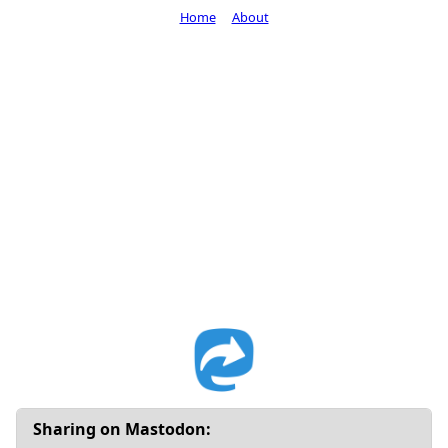
Home
About
Sharing on Mastodon: