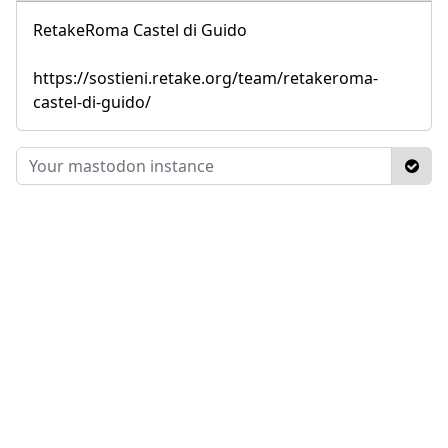
RetakeRoma Castel di Guido
https://sostieni.retake.org/team/retakeroma-
castel-di-guido/