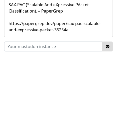
SAX-PAC (Scalable And eXpressive PAcket
Classification). – PaperGrep
https://papergrep.dev/paper/sax-pac-scalable-
and-expressive-packet-35254a