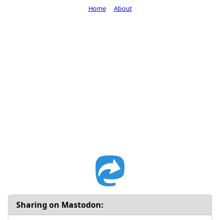
Home
About
Sharing on Mastodon: