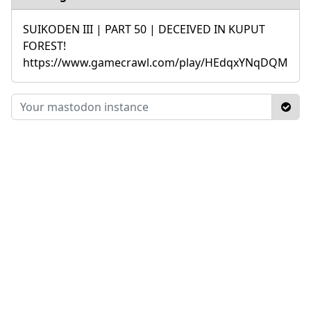
SUIKODEN III | PART 50 | DECEIVED IN KUPUT
FOREST!
https://www.gamecrawl.com/play/HEdqxYNqDQM