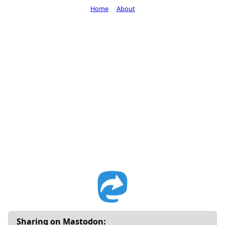
Home
About
Sharing on Mastodon: