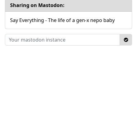
Sharing on Mastodon:
Say Everything - The life of a gen-x nepo baby