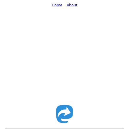
Home
About