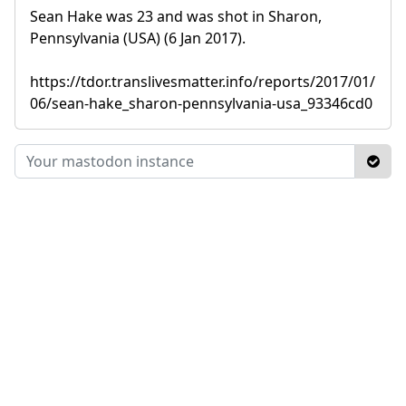
Sean Hake was 23 and was shot in Sharon,
Pennsylvania (USA) (6 Jan 2017).
https://tdor.translivesmatter.info/reports/2017/01/
06/sean-hake_sharon-pennsylvania-usa_93346cd0