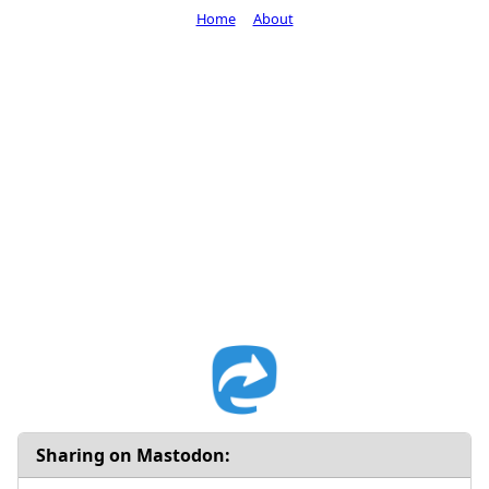
Home
About
Sharing on Mastodon: