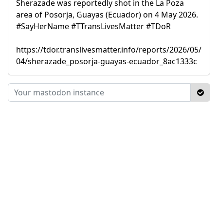
Sherazade was reportedly shot in the La Poza
area of Posorja, Guayas (Ecuador) on 4 May 2026.
#SayHerName #TTransLivesMatter #TDoR
https://tdor.translivesmatter.info/reports/2026/05/
04/sherazade_posorja-guayas-ecuador_8ac1333c