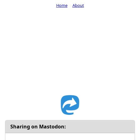
Home
About
Sharing on Mastodon: