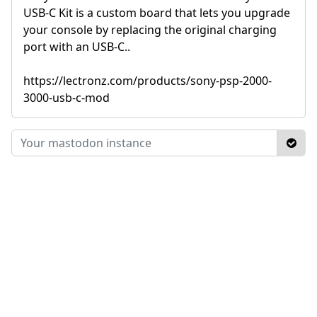
USB-C Kit is a custom board that lets you upgrade
your console by replacing the original charging
port with an USB-C..
https://lectronz.com/products/sony-psp-2000-
3000-usb-c-mod