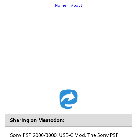
Home
About
Sharing on Mastodon:
Sony PSP 2000/3000: USB-C Mod. The Sony PSP