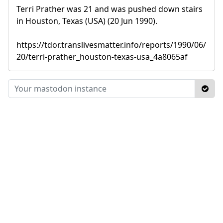
Terri Prather was 21 and was pushed down stairs
in Houston, Texas (USA) (20 Jun 1990).
https://tdor.translivesmatter.info/reports/1990/06/
20/terri-prather_houston-texas-usa_4a8065af