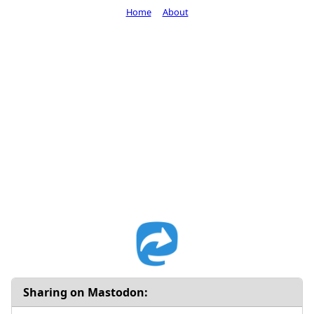
Home
About
Sharing on Mastodon: