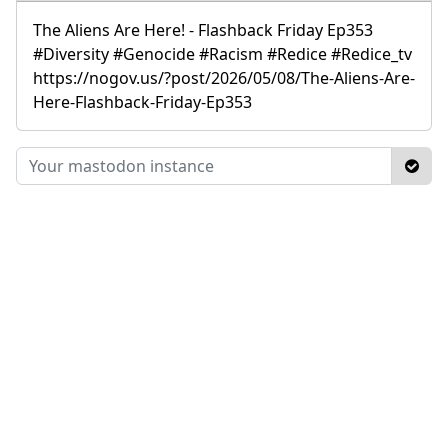
The Aliens Are Here! - Flashback Friday Ep353
#Diversity #Genocide #Racism #Redice #Redice_tv
https://nogov.us/?post/2026/05/08/The-Aliens-Are-
Here-Flashback-Friday-Ep353