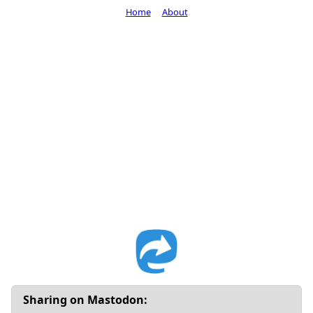
Home
About
Sharing on Mastodon: