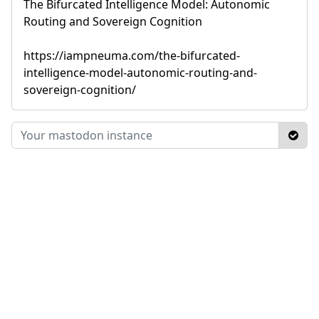
The Bifurcated Intelligence Model: Autonomic
Routing and Sovereign Cognition
https://iampneuma.com/the-bifurcated-
intelligence-model-autonomic-routing-and-
sovereign-cognition/