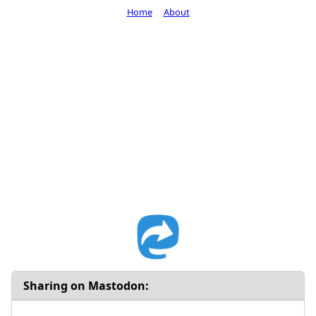
Home
About
Sharing on Mastodon: