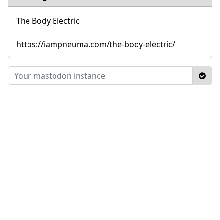
The Body Electric
https://iampneuma.com/the-body-electric/