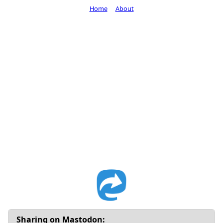
Home
About
Sharing on Mastodon: