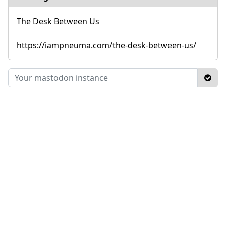
The Desk Between Us
https://iampneuma.com/the-desk-between-us/