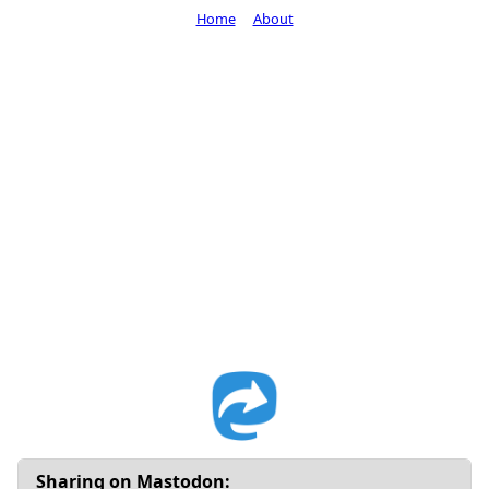
Home
About
Sharing on Mastodon: