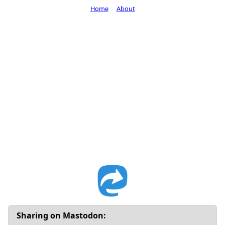
Home
About
Sharing on Mastodon: