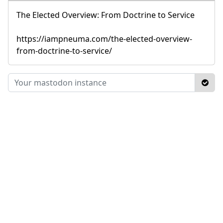
The Elected Overview: From Doctrine to Service
https://iampneuma.com/the-elected-overview-
from-doctrine-to-service/