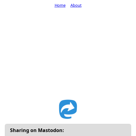
Home
About
Sharing on Mastodon: