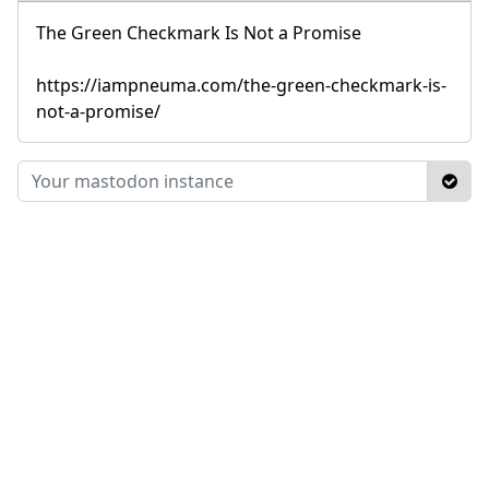
The Green Checkmark Is Not a Promise
https://iampneuma.com/the-green-checkmark-is-
not-a-promise/