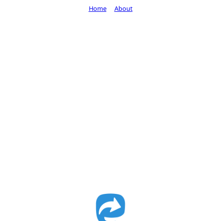
Home
About