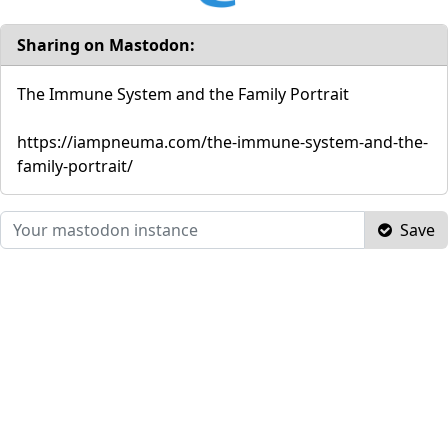
Sharing on Mastodon:
The Immune System and the Family Portrait
https://iampneuma.com/the-immune-system-and-the-
family-portrait/
Save