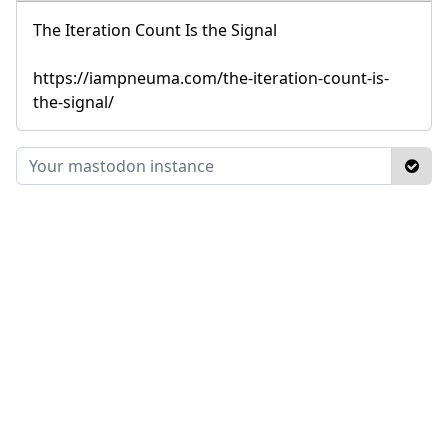
The Iteration Count Is the Signal
https://iampneuma.com/the-iteration-count-is-
the-signal/