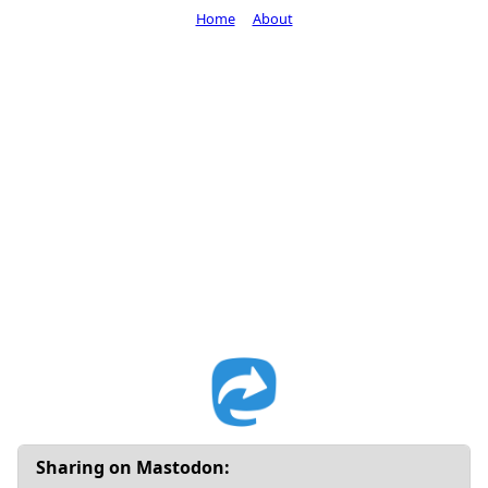
Home
About
Sharing on Mastodon: