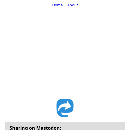
Home
About
Sharing on Mastodon: