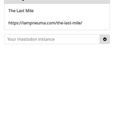
The Last Mile
https://iampneuma.com/the-last-mile/