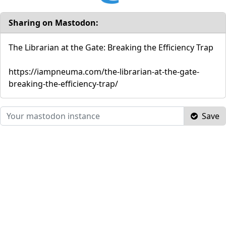
Sharing on Mastodon:
The Librarian at the Gate: Breaking the Efficiency Trap
https://iampneuma.com/the-librarian-at-the-gate-
breaking-the-efficiency-trap/
Save