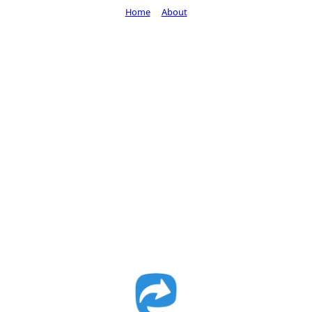
Home
About