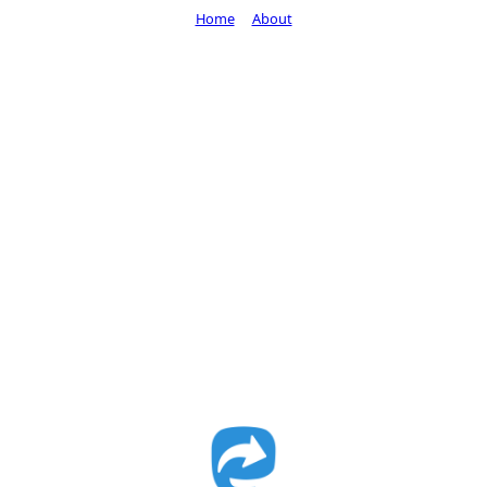
Home
About