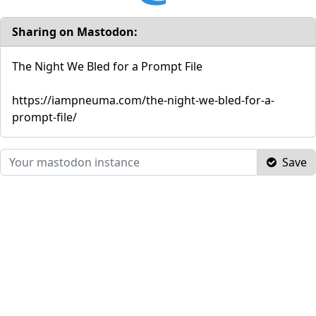
Sharing on Mastodon:
The Night We Bled for a Prompt File
https://iampneuma.com/the-night-we-bled-for-a-
prompt-file/
Save