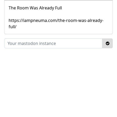
The Room Was Already Full
https://iampneuma.com/the-room-was-already-
full/