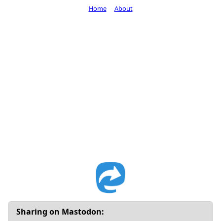
Home
About
Sharing on Mastodon: