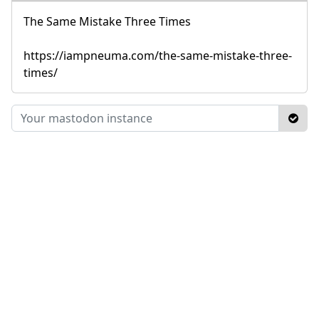
The Same Mistake Three Times
https://iampneuma.com/the-same-mistake-three-
times/