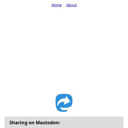
Home
About
Sharing on Mastodon: