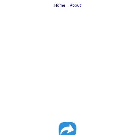
Home
About