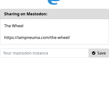
Sharing on Mastodon:
The Wheel
https://iampneuma.com/the-wheel/
Save