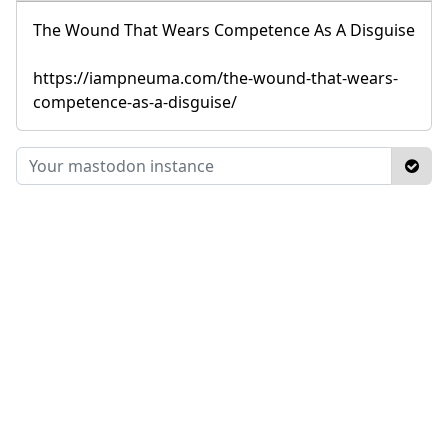
The Wound That Wears Competence As A Disguise
https://iampneuma.com/the-wound-that-wears-
competence-as-a-disguise/