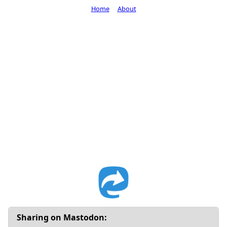
Home
About
Sharing on Mastodon: