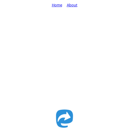
Home
About