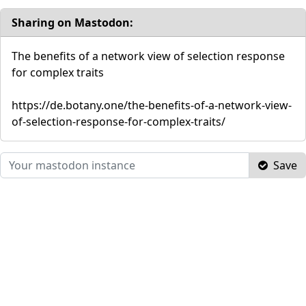
Sharing on Mastodon:
The benefits of a network view of selection response
for complex traits
https://de.botany.one/the-benefits-of-a-network-view-
of-selection-response-for-complex-traits/
Save