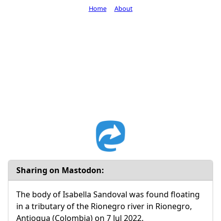
Home
About
Sharing on Mastodon:
The body of Isabella Sandoval was found floating
in a tributary of the Rionegro river in Rionegro,
Antioqua (Colombia) on 7 Jul 2022.