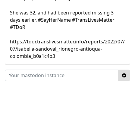
She was 32, and had been reported missing 3
days earlier. #SayHerName #TransLivesMatter
#TDoR
https://tdor.translivesmatter.info/reports/2022/07/
07/isabella-sandoval_rionegro-antioqua-
colombia_b0a1c4b3