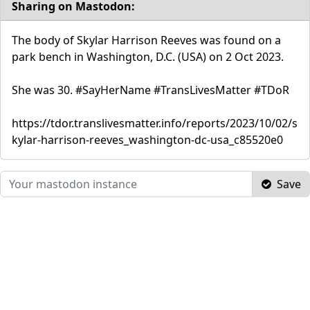
Sharing on Mastodon:
The body of Skylar Harrison Reeves was found on a
park bench in Washington, D.C. (USA) on 2 Oct 2023.
She was 30. #SayHerName #TransLivesMatter #TDoR
https://tdor.translivesmatter.info/reports/2023/10/02/s
kylar-harrison-reeves_washington-dc-usa_c85520e0
Save