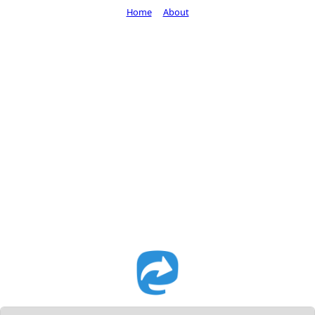
Home
About