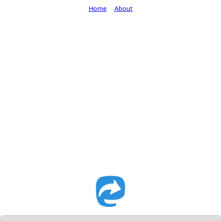
Home
About