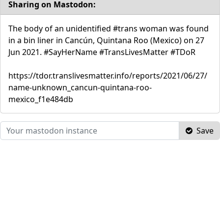
Sharing on Mastodon:
The body of an unidentified #trans woman was found
in a bin liner in Cancún, Quintana Roo (Mexico) on 27
Jun 2021. #SayHerName #TransLivesMatter #TDoR
https://tdor.translivesmatter.info/reports/2021/06/27/
name-unknown_cancun-quintana-roo-
mexico_f1e484db
Save