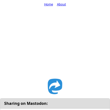
Home
About
Sharing on Mastodon: