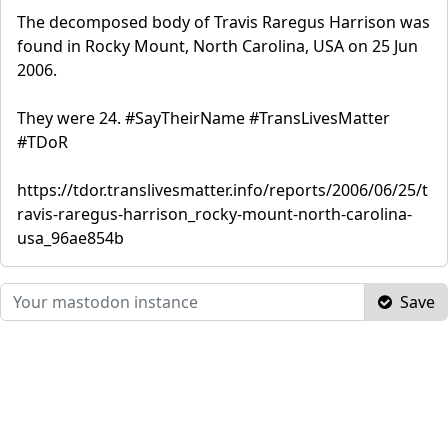
The decomposed body of Travis Raregus Harrison was
found in Rocky Mount, North Carolina, USA on 25 Jun
2006.
They were 24. #SayTheirName #TransLivesMatter
#TDoR
https://tdor.translivesmatter.info/reports/2006/06/25/t
ravis-raregus-harrison_rocky-mount-north-carolina-
usa_96ae854b
Save