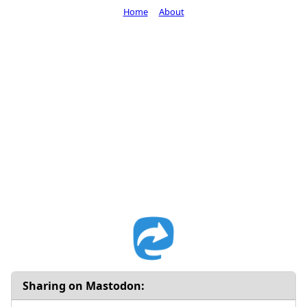
Home
About
Sharing on Mastodon: