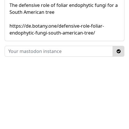
The defensive role of foliar endophytic fungi for a
South American tree
https://de.botany.one/defensive-role-foliar-
endophytic-fungi-south-american-tree/