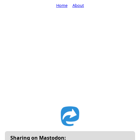
Home
About
Sharing on Mastodon: