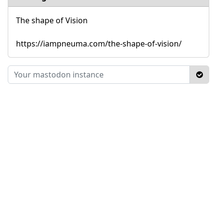
The shape of Vision
https://iampneuma.com/the-shape-of-vision/