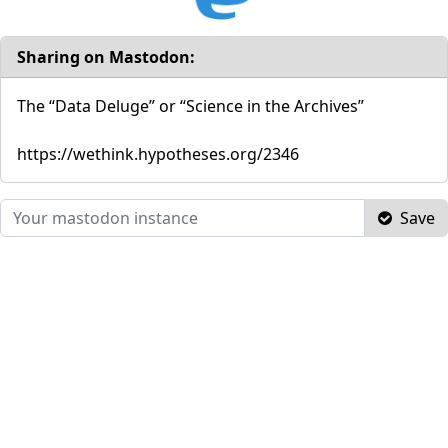
Sharing on Mastodon:
The “Data Deluge” or “Science in the Archives”
https://wethink.hypotheses.org/2346
Save