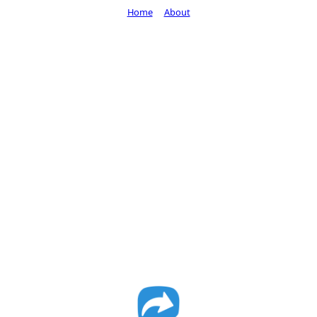
Home
About