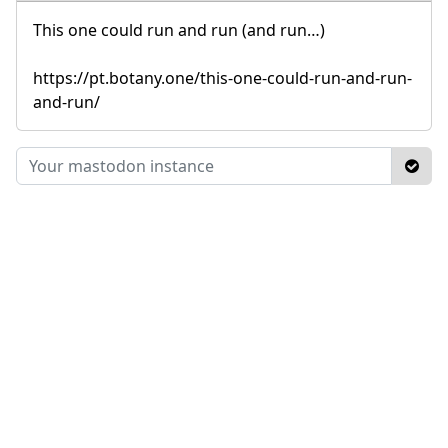
This one could run and run (and run…)
https://pt.botany.one/this-one-could-run-and-run-
and-run/