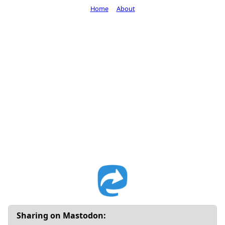
Home
About
Sharing on Mastodon: