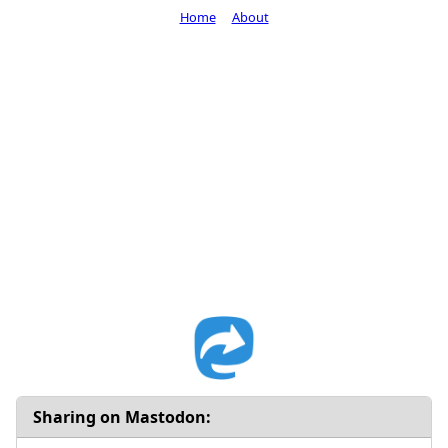
Home
About
Sharing on Mastodon: