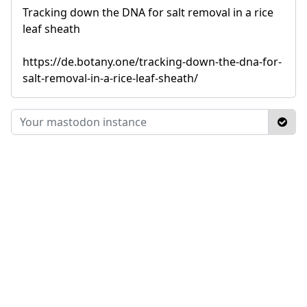
Tracking down the DNA for salt removal in a rice
leaf sheath
https://de.botany.one/tracking-down-the-dna-for-
salt-removal-in-a-rice-leaf-sheath/