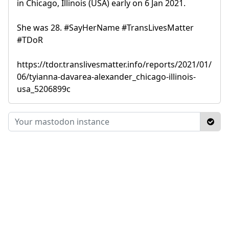
in Chicago, Illinois (USA) early on 6 Jan 2021.
She was 28. #SayHerName #TransLivesMatter
#TDoR
https://tdor.translivesmatter.info/reports/2021/01/
06/tyianna-davarea-alexander_chicago-illinois-
usa_5206899c