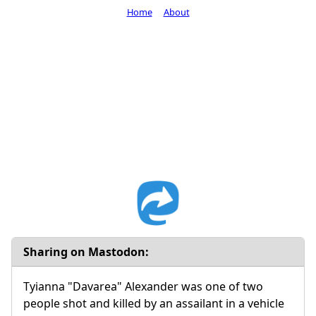
Home
About
Sharing on Mastodon:
Tyianna "Davarea" Alexander was one of two
people shot and killed by an assailant in a vehicle