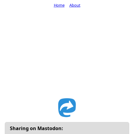
Home
About
Sharing on Mastodon: