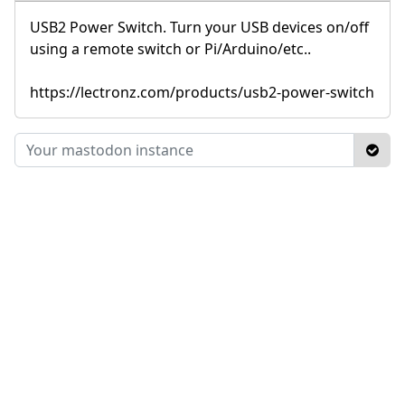
USB2 Power Switch. Turn your USB devices on/off
using a remote switch or Pi/Arduino/etc..
https://lectronz.com/products/usb2-power-switch