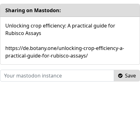
Sharing on Mastodon:
Unlocking crop efficiency: A practical guide for
Rubisco Assays
https://de.botany.one/unlocking-crop-efficiency-a-
practical-guide-for-rubisco-assays/
Save