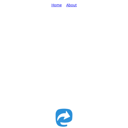
Home
About