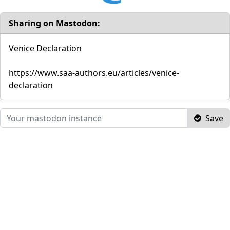
Sharing on Mastodon:
Venice Declaration
https://www.saa-authors.eu/articles/venice-
declaration
Save