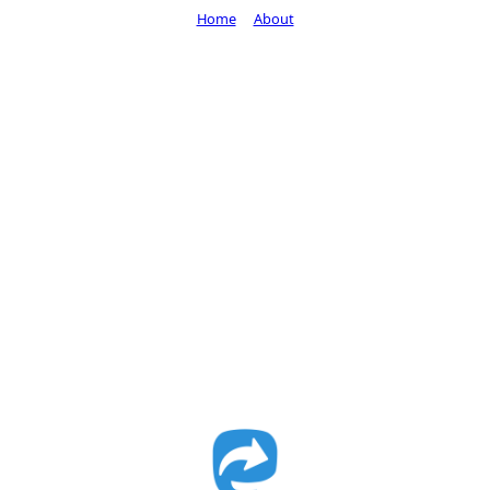
Home
About