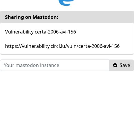
Sharing on Mastodon:
Vulnerability certa-2006-avi-156
https://vulnerability.circl.lu/vuln/certa-2006-avi-156
Save