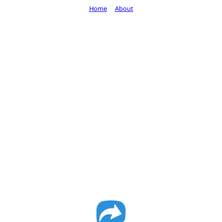
Home
About