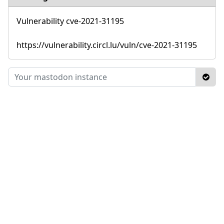
Vulnerability cve-2021-31195
https://vulnerability.circl.lu/vuln/cve-2021-31195