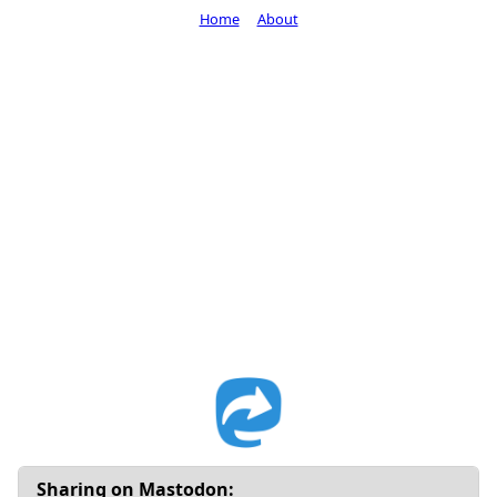
Home
About
Sharing on Mastodon: