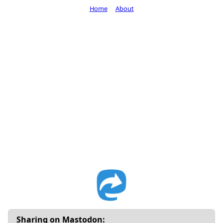
Home
About
Sharing on Mastodon: