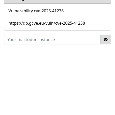
Vulnerability cve-2025-41238
https://db.gcve.eu/vuln/cve-2025-41238