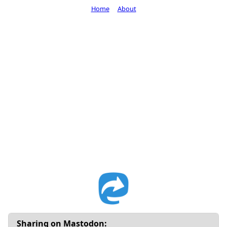
Home
About
Sharing on Mastodon: