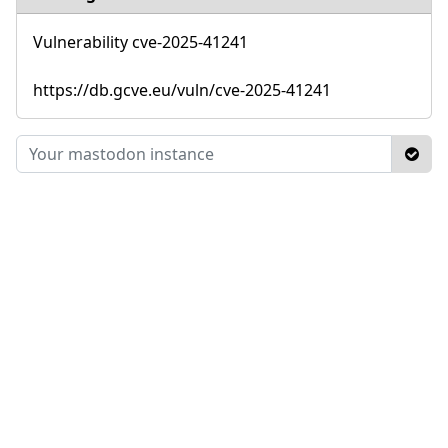
Vulnerability cve-2025-41241
https://db.gcve.eu/vuln/cve-2025-41241