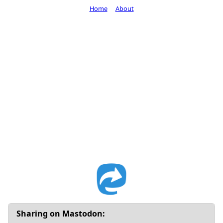
Home
About
Sharing on Mastodon: