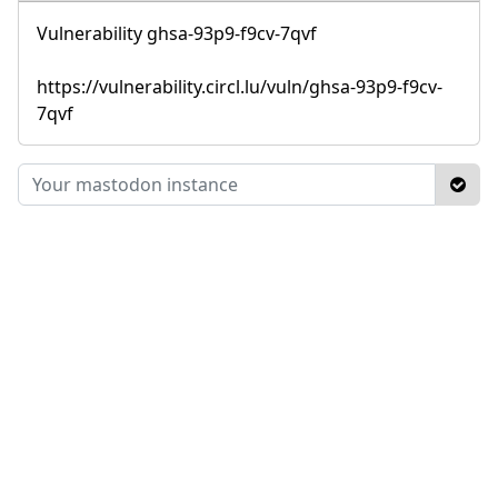
Vulnerability ghsa-93p9-f9cv-7qvf
https://vulnerability.circl.lu/vuln/ghsa-93p9-f9cv-
7qvf