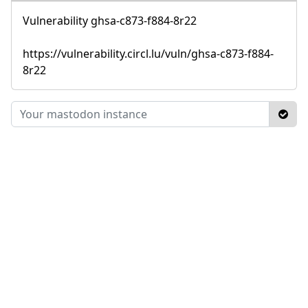
Vulnerability ghsa-c873-f884-8r22
https://vulnerability.circl.lu/vuln/ghsa-c873-f884-
8r22