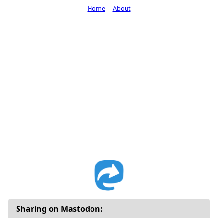
Home
About
Sharing on Mastodon: