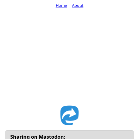
Home
About
Sharing on Mastodon: