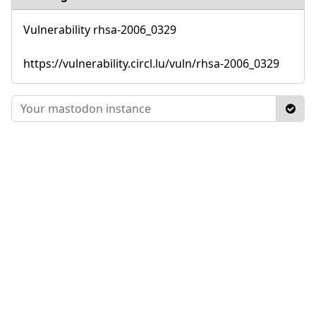
Vulnerability rhsa-2006_0329
https://vulnerability.circl.lu/vuln/rhsa-2006_0329