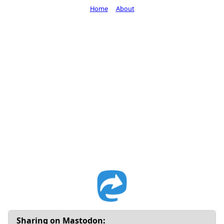
Home
About
Sharing on Mastodon: