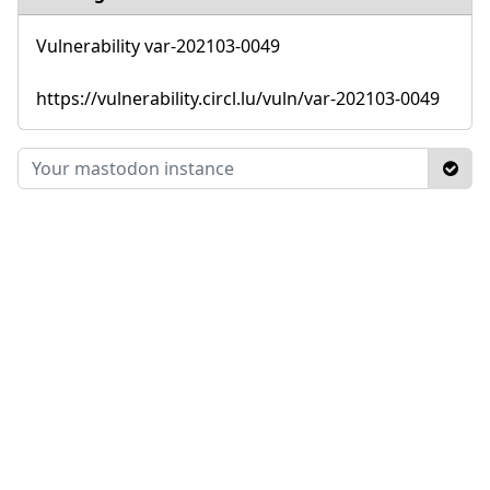
Vulnerability var-202103-0049
https://vulnerability.circl.lu/vuln/var-202103-0049