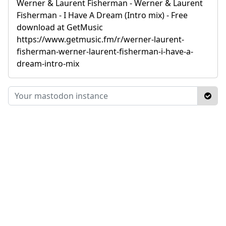
Werner & Laurent Fisherman - Werner & Laurent
Fisherman - I Have A Dream (Intro mix) - Free
download at GetMusic
https://www.getmusic.fm/r/werner-laurent-
fisherman-werner-laurent-fisherman-i-have-a-
dream-intro-mix