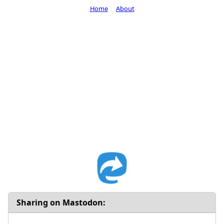
Home
About
Sharing on Mastodon: