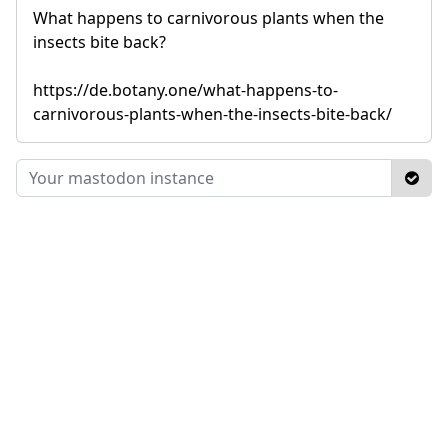
What happens to carnivorous plants when the
insects bite back?
https://de.botany.one/what-happens-to-
carnivorous-plants-when-the-insects-bite-back/