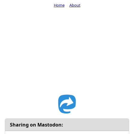
Home
About
Sharing on Mastodon: